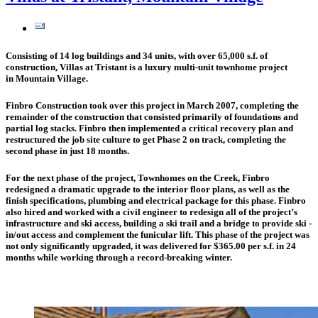
Consisting of 14 log buildings and 34 units, with over 65,000 s.f. of
construction, Villas at Tristant is a luxury multi-unit townhome project
in Mountain Village.
Finbro Construction took over this project in March 2007, completing the
remainder of the construction that consisted primarily of foundations and
partial log stacks. Finbro then implemented a critical recovery plan and
restructured the job site culture to get Phase 2 on track, completing the
second phase in just 18 months.
For the next phase of the project, Townhomes on the Creek, Finbro
redesigned a dramatic upgrade to the interior floor plans, as well as the
finish specifications, plumbing and electrical package for this phase. Finbro
also hired and worked with a civil engineer to redesign all of the project’s
infrastructure and ski access, building a ski trail and a bridge to provide ski -
in/out access and complement the funicular lift. This phase of the project was
not only significantly upgraded, it was delivered for $365.00 per s.f. in 24
months while working through a record-breaking winter.