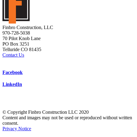
Finbro Construction, LLC
970-728-5038
70 Pilot Knob Lane
PO Box 3251
Telluride CO 81435
Contact Us
Facebook
LinkedIn
© Copyright Finbro Construction LLC 2020
Content and images may not be used or reproduced without written
consent.
Privacy Notice