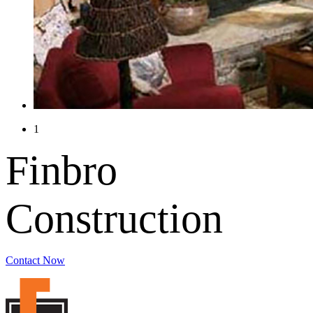
1
Finbro
Construction
Contact Now