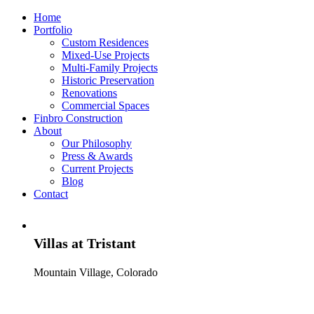
Home
Portfolio
Custom Residences
Mixed-Use Projects
Multi-Family Projects
Historic Preservation
Renovations
Commercial Spaces
Finbro Construction
About
Our Philosophy
Press & Awards
Current Projects
Blog
Contact
Villas at Tristant
Mountain Village, Colorado