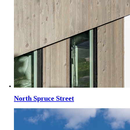
North Spruce Street