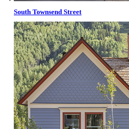
South Townsend Street