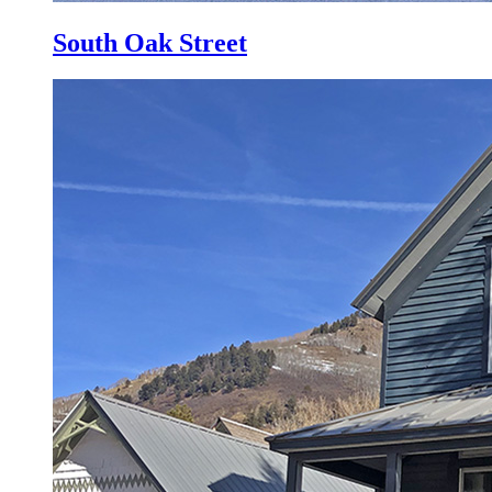
South Oak Street