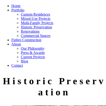
Home
Portfolio
Custom Residences
Mixed-Use Projects
Multi-Family Projects
Historic Preservation
Renovations
Commercial Spaces
Finbro Construction
About
Our Philosophy
Press & Awards
Current Projects
Blog
Contact
H i s t o r i c P r e s e r v
a t i o n