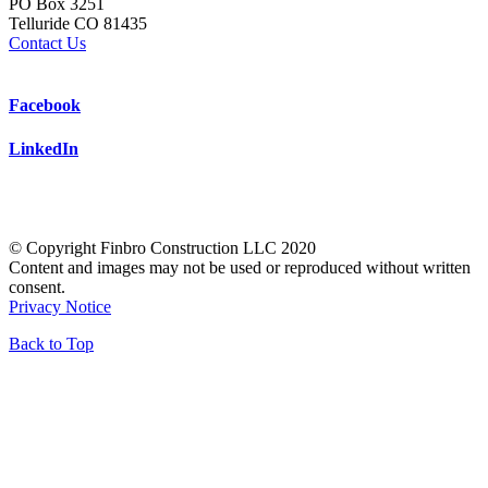
PO Box 3251
Telluride CO 81435
Contact Us
Facebook
LinkedIn
© Copyright Finbro Construction LLC 2020
Content and images may not be used or reproduced without written
consent.
Privacy Notice
Back to Top