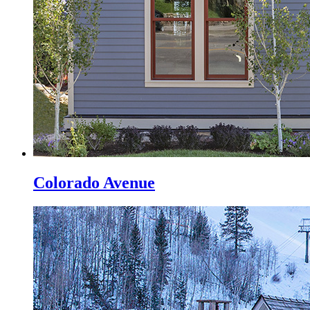
Colorado Avenue