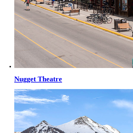
Nugget Theatre