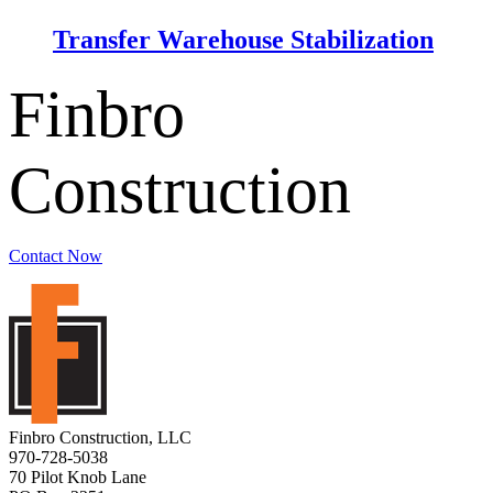
Transfer Warehouse Stabilization
Finbro
Construction
Contact Now
Finbro Construction, LLC
970-728-5038
70 Pilot Knob Lane