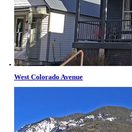
West Colorado Avenue