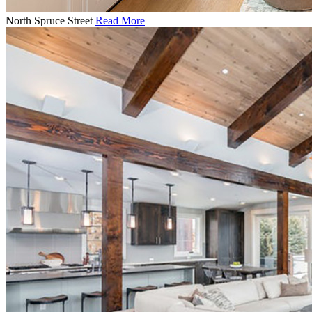
North Spruce Street
Read More