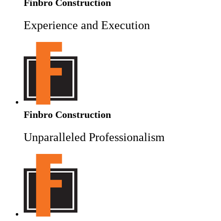
Finbro Construction
Experience and Execution
Finbro Construction
Unparalleled Professionalism