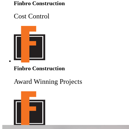
Finbro Construction
Cost Control
Finbro Construction
Award Winning Projects