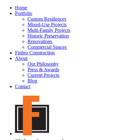
Home
Portfolio
Custom Residences
Mixed-Use Projects
Multi-Family Projects
Historic Preservation
Renovations
Commercial Spaces
Finbro Construction
About
Our Philosophy
Press & Awards
Current Projects
Blog
Contact