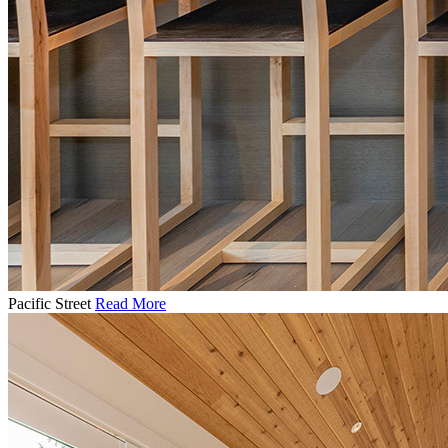
Pacific Street
Read More